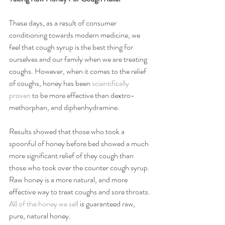
These days, as a result of consumer 
conditioning towards modern medicine, we 
feel that cough syrup is the best thing for 
ourselves and our family when we are treating 
coughs. However, when it comes to the relief 
of coughs, honey has been 
scientifically 
proven
 to be more effective than dextro-
methorphan, and diphenhydramine.
Results showed that those who took a 
spoonful of honey before bed showed a much 
more significant relief of they cough than 
those who took over the counter cough syrup. 
Raw honey is a more natural, and more 
effective way to treat coughs and sore throats. 
All of the honey we sell
 is guaranteed raw, 
pure, natural honey.