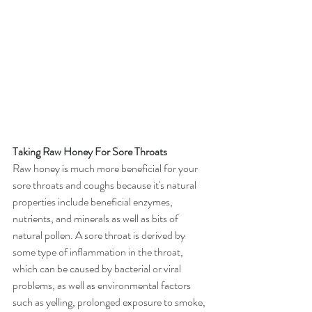
Taking Raw Honey For Sore Throats
Raw honey is much more beneficial for your 
sore throats and coughs because it's natural 
properties include beneficial enzymes, 
nutrients, and minerals as well as bits of 
natural pollen. A sore throat is derived by 
some type of inflammation in the throat, 
which can be caused by bacterial or viral 
problems, as well as environmental factors 
such as yelling, prolonged exposure to smoke, 