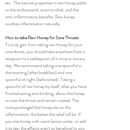
etc.  The natural properties in raw honey yields 
to the antibacterial, antimicrobial, and the 
anti-inflammatory benefits. Raw honey 
soothes inflammation naturally.
How to take Raw Honey for Sore Throats
To truly gain from taking raw honey for your 
sore throat, you should take anywhere from a 
teaspoon to a tablespoon of it once or twice a 
day. We recommend taking one spoonful in 
the morning (after breakfast) and one 
spoonful at night (before bed). Taking a 
spoonful of raw honey by itself, after you have 
finished eating and drinking, allows the honey 
to coat the throat and remain coated. The 
more prolonged the honey sits on the 
inflammation, the better the relief will be. If 
you mix honey with warm lemon water, or add 
it to tea, the effects aren't as beneficial to you 