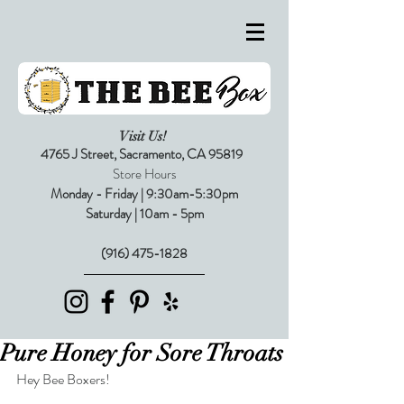
Visit Us!
4765 J Street,
Sacramento, CA 95819
Store Hours
Monday - Friday | 9:30am-5:30pm
Saturday | 10am - 5pm
(916) 475-1828
Pure Honey for Sore Throats
Hey Bee Boxers!