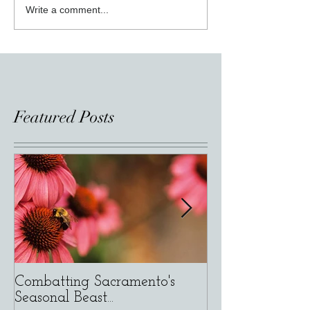
Write a comment...
Featured Posts
Combatting Sacramento's
Varietals versus
Seasonal Beast...
Composition of