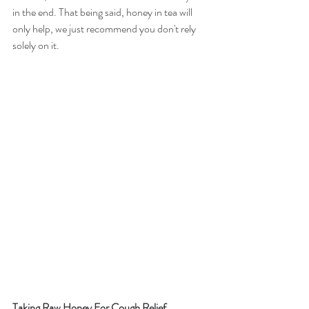
in the end. That being said, honey in tea will 
only help, we just recommend you don't rely 
solely on it. 
Taking Raw Honey For Cough Relief