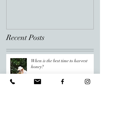
Recent Posts
When is the best time to harvest
honey?
Raw Honey vs. Regular Honey:
What’s the Difference?