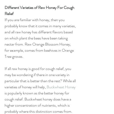
Different Varieties of Raw Honey For Cough 
Relief
If you are familiar with honey, then you 
probably know that it comes in many varieties, 
and all raw honey has different flavors based 
on which plant the bees have been taking 
nectar from. Raw Orange Blossom Honey, 
for example, comes from beehives in Orange 
Tree groves. 
If all raw honey is good for cough relief, you 
may be wondering if there in one variety in 
particular that is better than the rest? While all 
varieties of honey will help, 
Buckwheat Honey
is popularly known as the better honey for 
cough relief. Buckwheat honey does have a 
higher concentration of nutrients, which is 
probably where this distinction comes from. 