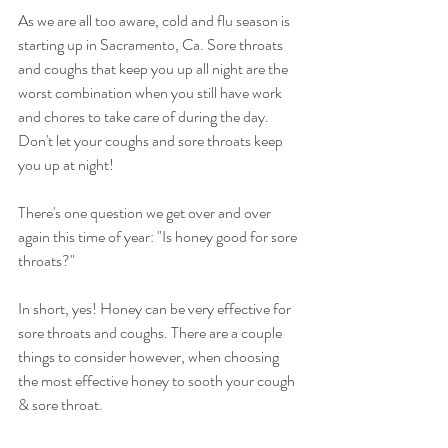
As we are all too aware, cold and flu season is 
starting up in Sacramento, Ca. Sore throats 
and coughs that keep you up all night are the 
worst combination when you still have work 
and chores to take care of during the day. 
Don't let your coughs and sore throats keep 
you up at night!
There's one question we get over and over 
again this time of year: "Is honey good for sore 
throats?"
In short, yes! Honey can be very effective for 
sore throats and coughs. There are a couple 
things to consider however, when choosing 
the most effective honey to sooth your cough 
& sore throat.