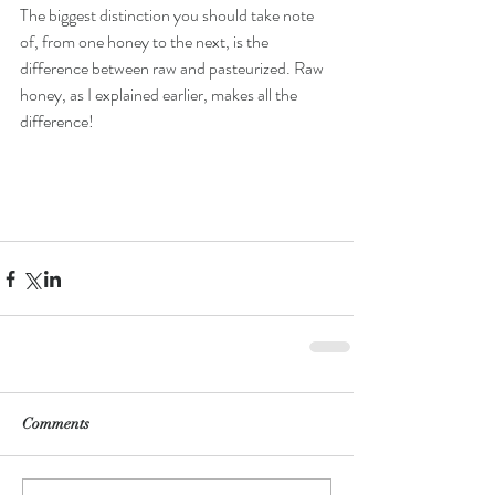
The biggest distinction you should take note 
of, from one honey to the next, is the 
difference between raw and pasteurized. Raw 
honey, as I explained earlier, makes all the 
difference! 
Comments