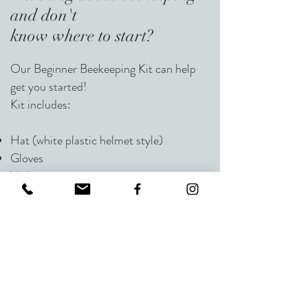
and
don't
know where to start?
Our Beginner Beekeeping Kit can help
get you started!
Kit includes:
Hat (white plastic helmet style)
Gloves
Veil
Smoker
Hive Tool
Internal 1 gal Feeder
A Complete Beehive (one story-super,
top, bottom, and 10 frames with
foundation and entrance reducer)