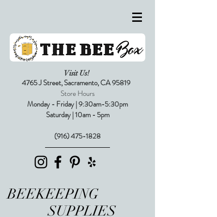
Visit Us!
4765 J Street,
Sacramento, CA 95819
Store Hours
Monday - Friday | 9:30am-5:30pm
Saturday | 10am - 5pm
(916) 475-1828
BEEKEEPING
SUPPLIES