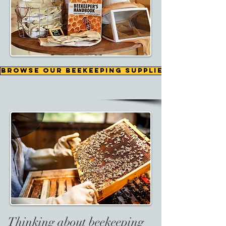
Browse our beekeeping supplies
Thinking about beekeeping