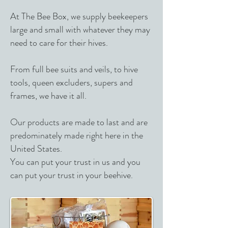
At The Bee Box, we supply beekeepers
large and small with whatever they may
need to care for their hives.
From full bee suits and veils, to hive
tools, queen excluders, supers and
frames, we have it all.
Our products are made to last and are
predominately made right here in the
United States.
You can put your trust in us and you
can put your trust in your beehive.