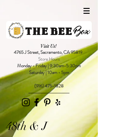
Visit Us!
4765 J Street,
Sacramento, CA 95819
Store Hours
Monday - Friday | 9:30am-5:30pm
Saturday | 10am - 5pm
(916) 475-1828
48th & J