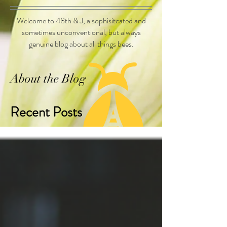
Welcome to 48th & J, a sophisitcated and
sometimes unconventional, but always
genuine blog about all things bees.
About the Blog
Recent Posts