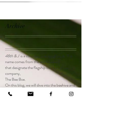
Archive
48th & J
is a concept, a sense of place. The
name comes from the cross-streets
that designate the flagship location of our
company,
The Bee Box.
On this blog, we will dive into the beehive and
discuss everything from pertinent issues
facing the bee world today, to how to execute
the perfect charcuterie board.