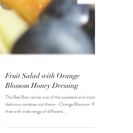
Fruit Salad with Orange
Blossom Honey Dressing
The Bee Box carries one of the sweetest and most
delicious varieties out there--Orange Blossom. Pair
that with wide range of different...