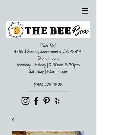
Visit Us!
4765 J Street,
Sacramento, CA 95819
Store Hours
Monday - Friday | 9:30am-5:30pm
Saturday | 10am - 5pm
(916) 475-1828