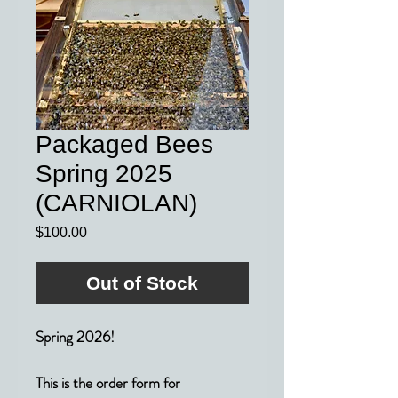
Packaged Bees
Spring 2025
(CARNIOLAN)
Price
$100.00
Out of Stock
Spring 2026!
This is the order form for