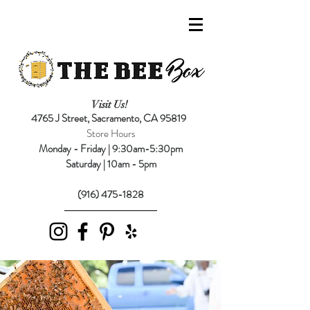
Visit Us!
4765 J Street,
Sacramento, CA 95819
Store Hours
Monday - Friday | 9:30am-5:30pm
Saturday | 10am - 5pm
(916) 475-1828