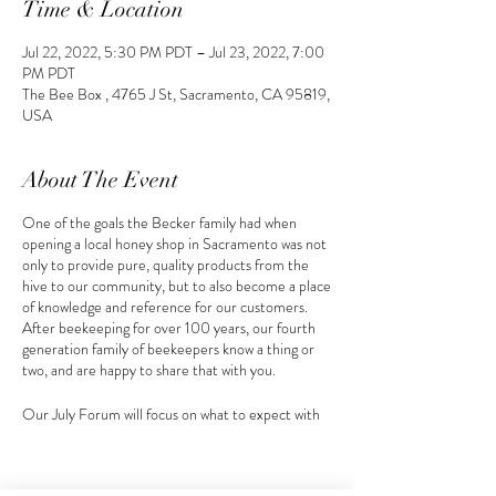
Time & Location
Jul 22, 2022, 5:30 PM PDT – Jul 23, 2022, 7:00
PM PDT
The Bee Box , 4765 J St, Sacramento, CA 95819,
USA
About The Event
One of the goals the Becker family had when
opening a local honey shop in Sacramento was not
only to provide pure, quality products from the
hive to our community, but to also become a place
of knowledge and reference for our customers.
After beekeeping for over 100 years, our fourth
generation family of beekeepers know a thing or
two, and are happy to share that with you.
Our July Forum will focus on what to expect with
your hive(s) in the summer months and
heat. Each forum following, our beekeeper
curates his topic of discussion towards the seasonal