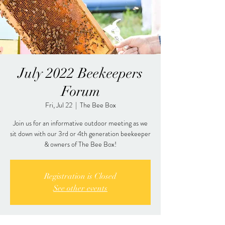
July 2022 Beekeepers
Forum
Fri, Jul 22
  |  
The Bee Box
Join us for an informative outdoor meeting as we
sit down with our 3rd or 4th generation beekeeper
& owners of The Bee Box!
Registration is Closed
See other events