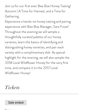
Join us for our first ever Bee Box Honey Tasting!
Autumn | A Time for Harvest, and a Time for 
Gathering
Experience a hands-on honey tasting and pairing 
experience with Bee Box Manager, Sara Foust!
Throughout the evening we will sample a 
thoughtfully curated palette of our honey 
varieties, learn the basics of identifying and 
distinguishing honey varieties, and pair each 
variety with a complimentary dish. As special 
highlight for the evening, we will also sample the 
2018 Local Wildflower Honey for the very first 
time, and compare it to the 2017 Local 
Wildflower Honey!
Tickets
Sale ended