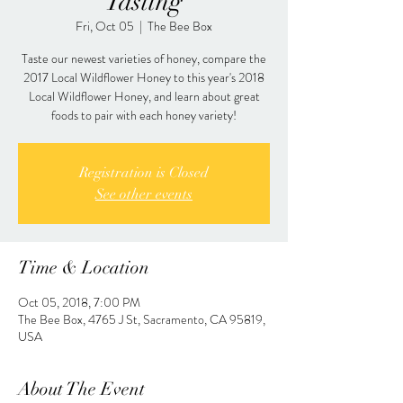
Tasting
Fri, Oct 05
  |  
The Bee Box
Taste our newest varieties of honey, compare the
2017 Local Wildflower Honey to this year's 2018
Local Wildflower Honey, and learn about great
foods to pair with each honey variety!
Registration is Closed
See other events
Time & Location
Oct 05, 2018, 7:00 PM
The Bee Box, 4765 J St, Sacramento, CA 95819,
USA
About The Event