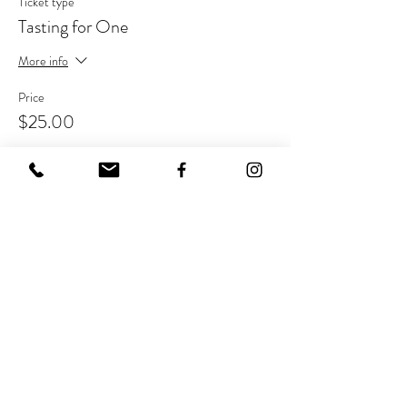
Ticket type
Tasting for One
More info
Price
$25.00
Share This Event
Join Our Mailing List
Never miss out on the buzz!