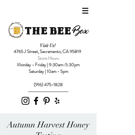
Visit Us!
4765 J Street,
Sacramento, CA 95819
Store Hours
Monday - Friday | 9:30am-5:30pm
Saturday | 10am - 5pm
(916) 475-1828
Autumn Harvest Honey